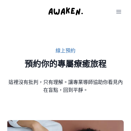
Skip
to
content
線上預約
預約你的專屬療癒
旅程
這裡沒有批判，只有理解。讓專業導師協助你看見內
在盲點，回到平靜。