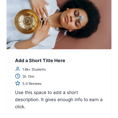
Add a Short Title Here
1.8k+ Students
3h 15m
5.0 Reviews
Use this space to add a short
description. It gives enough info to earn a
click.