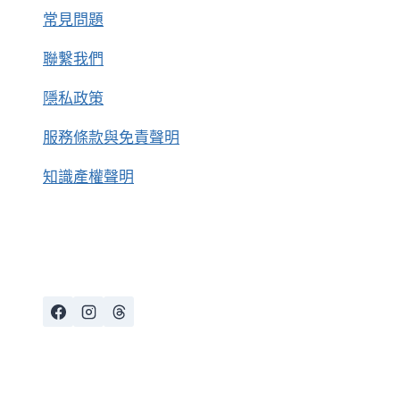
常見問題
聯繫我們
隱私政策
服務條款與免責聲明
知識產權聲明