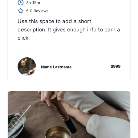
3h 15m
5.0 Reviews
Use this space to add a short
description. It gives enough info to earn a
click.
$999
Name Lastname