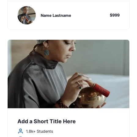
$999
Name Lastname
Add a Short Title Here
1.8k+ Students