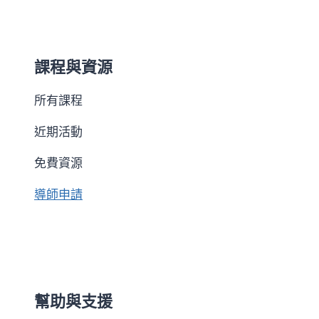
課程與資源
所有課程
近期活動
免費資源
導師申請
幫助與支援