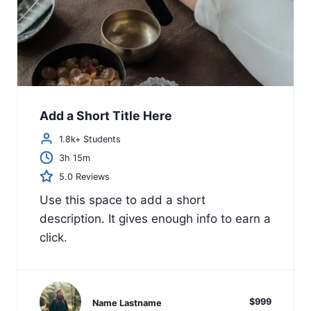
Add a Short Title Here
1.8k+ Students
3h 15m
5.0 Reviews
Use this space to add a short
description. It gives enough info to earn a
click.
$999
Name Lastname