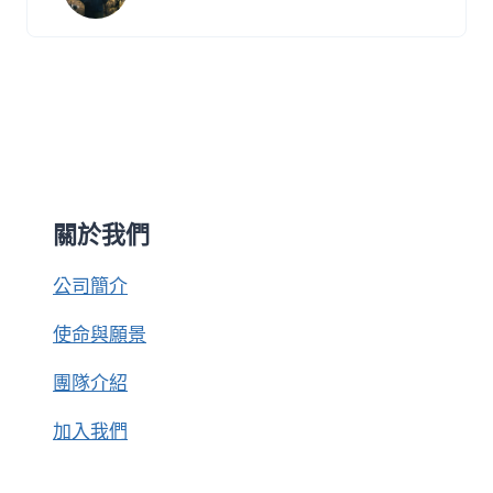
關於我們
公司簡介
使命與願景
團隊介紹
加入我們