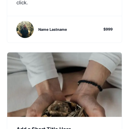
click.
$999
Name Lastname