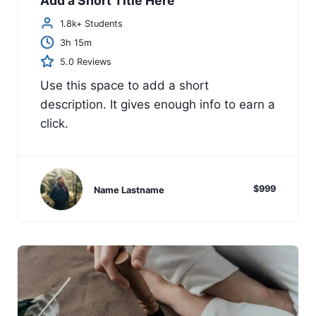
Add a Short Title Here
1.8k+ Students
3h 15m
5.0 Reviews
Use this space to add a short
description. It gives enough info to earn a
click.
$999
Name Lastname