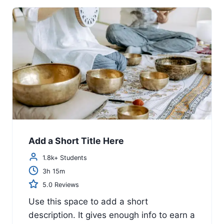
Add a Short Title Here
1.8k+ Students
3h 15m
5.0 Reviews
Use this space to add a short
description. It gives enough info to earn a