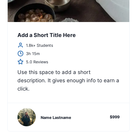
Add a Short Title Here
1.8k+ Students
3h 15m
5.0 Reviews
Use this space to add a short
description. It gives enough info to earn a
click.
$999
Name Lastname